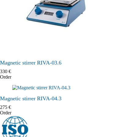
Magnetic stirrer RIVA-03.6
330
€
Order
Magnetic stirrer RIVA-04.3
275
€
Order