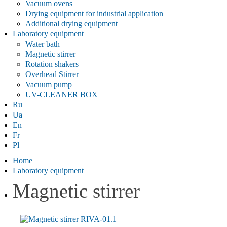
Vacuum ovens
Drying equipment for industrial application
Additional drying equipment
Laboratory equipment
Water bath
Magnetic stirrer
Rotation shakers
Overhead Stirrer
Vacuum pump
UV-CLEANER BOX
Ru
Ua
En
Fr
Pl
Home
Laboratory equipment
Magnetic stirrer