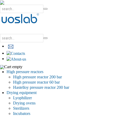
Cart empty
High pressure reactors
High pressure reactor 200 bar
High pressure reactor 60 bar
Hastelloy pressure reactor 200 bar
Drying equipment
Lyophilizer
Drying ovens
Sterilizers
Incubators