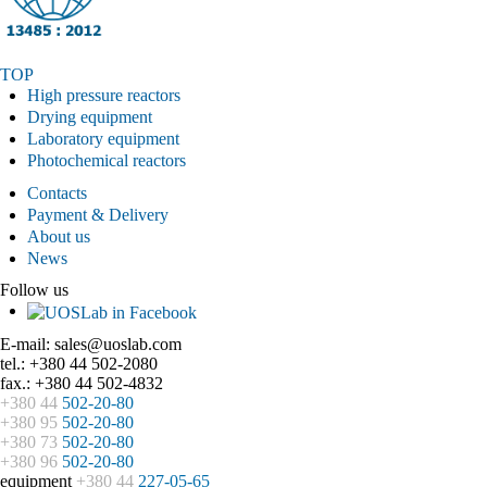
TOP
High pressure reactors
Drying equipment
Laboratory equipment
Photochemical reactors
Contacts
Payment & Delivery
About us
News
Follow us
E-mail: sales@uoslab.com
tel.: +380 44 502-2080
fax.: +380 44 502-4832
+380 44
502-20-80
+380 95
502-20-80
+380 73
502-20-80
+380 96
502-20-80
equipment
+380 44
227-05-65