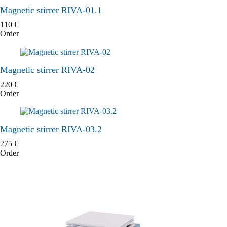
Magnetic stirrer RIVA-01.1
110
€
Order
Magnetic stirrer RIVA-02
220
€
Order
Magnetic stirrer RIVA-03.2
275
€
Order