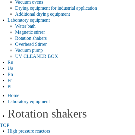
Vacuum ovens
Drying equipment for industrial application
Additional drying equipment
Laboratory equipment
Water bath
Magnetic stirrer
Rotation shakers
Overhead Stirrer
Vacuum pump
UV-CLEANER BOX
Ru
Ua
En
Fr
Pl
Home
Laboratory equipment
Rotation shakers
TOP
High pressure reactors