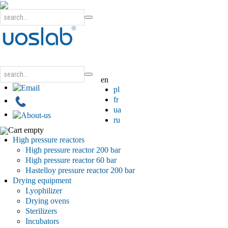
en
pl
fr
ua
ru
Cart empty
High pressure reactors
High pressure reactor 200 bar
High pressure reactor 60 bar
Hastelloy pressure reactor 200 bar
Drying equipment
Lyophilizer
Drying ovens
Sterilizers
Incubators