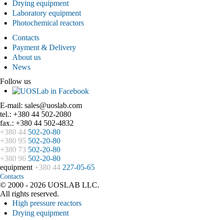
Drying equipment
Laboratory equipment
Photochemical reactors
Contacts
Payment & Delivery
About us
News
Follow us
E-mail: sales@uoslab.com
tel.: +380 44 502-2080
fax.: +380 44 502-4832
+380 44
502-20-80
+380 95
502-20-80
+380 73
502-20-80
+380 96
502-20-80
equipment
+380 44
227-05-65
Contacts
© 2000 - 2026 UOSLAB LLC.
All rights reserved.
High pressure reactors
Drying equipment